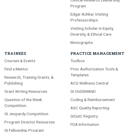
Program
Edgar Achkar Visiting
Professorships
Visiting Scholar in Equity,
Diversity, & Ethical Care
Monographs
TRAINEES
PRACTICE MANAGEMENT
Courses & Events
Toolbox
Find a Mentor
Prior Authorization Tools &
Templates
Research, Training Grants, &
Publishing
ACG Wellness Central
Grant Writing Resources
GI OnDEMAND
Question of the Week
Coding & Reimbursement
Competition
ASC Quality Reporting
GI Jeopardy Competition
GIQuIC Registry
Program Director Resources
FDA Information
GI Fellowship Program