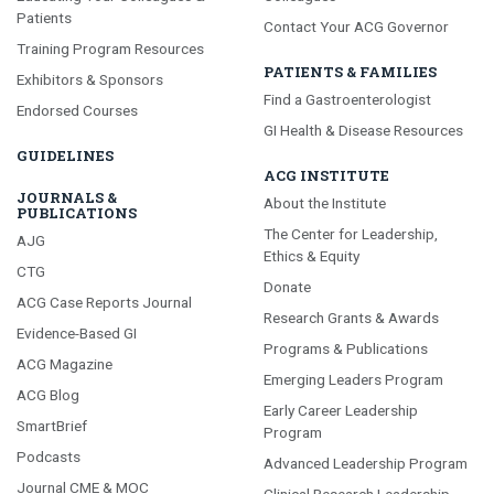
Patients
Contact Your ACG Governor
Training Program Resources
PATIENTS & FAMILIES
Exhibitors & Sponsors
Find a Gastroenterologist
Endorsed Courses
GI Health & Disease Resources
GUIDELINES
ACG INSTITUTE
JOURNALS &
About the Institute
PUBLICATIONS
The Center for Leadership,
AJG
Ethics & Equity
CTG
Donate
ACG Case Reports Journal
Research Grants & Awards
Evidence-Based GI
Programs & Publications
ACG Magazine
Emerging Leaders Program
ACG Blog
Early Career Leadership
SmartBrief
Program
Podcasts
Advanced Leadership Program
Journal CME & MOC
Clinical Research Leadership