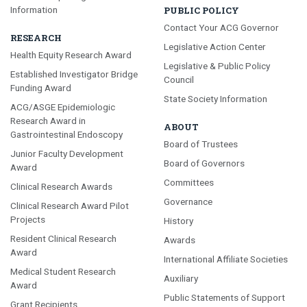
Information
PUBLIC POLICY
Contact Your ACG Governor
RESEARCH
Legislative Action Center
Health Equity Research Award
Legislative & Public Policy
Established Investigator Bridge
Council
Funding Award
State Society Information
ACG/ASGE Epidemiologic
Research Award in
ABOUT
Gastrointestinal Endoscopy
Board of Trustees
Junior Faculty Development
Board of Governors
Award
Committees
Clinical Research Awards
Governance
Clinical Research Award Pilot
Projects
History
Resident Clinical Research
Awards
Award
International Affiliate Societies
Medical Student Research
Auxiliary
Award
Public Statements of Support
Grant Recipients