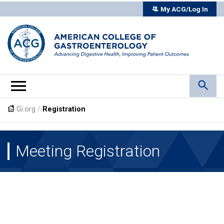
My ACG/Log In
Gi.org
/
Registration
Meeting Registration