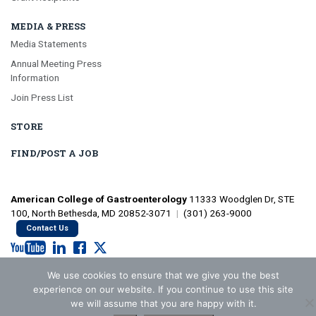
MEDIA & PRESS
Media Statements
Annual Meeting Press
Information
Join Press List
STORE
FIND/POST A JOB
American College of Gastroenterology
11333 Woodglen Dr, STE
100, North Bethesda, MD 20852-3071
|
(301) 263-9000
Contact Us
We use cookies to ensure that we give you the best
©2026 American College of Gastroenterology
Privacy Policy
experience on our website. If you continue to use this site
we will assume that you are happy with it.