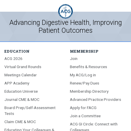
Advancing Digestive Health, Improving
Patient Outcomes
EDUCATION
MEMBERSHIP
ACG 2026
Join
Virtual Grand Rounds
Benefits & Resources
Meetings Calendar
My ACG/Log in
APP Academy
Renew/Pay Dues
Education Universe
Membership Directory
Journal CME & MOC
Advanced Practice Providers
Board Prep/Self-Assessment
Apply for FACG
Tests
Join a Committee
Claim CME & MOC
ACG GI Circle: Connect with
Educating Your Colleagues &
Colleagues