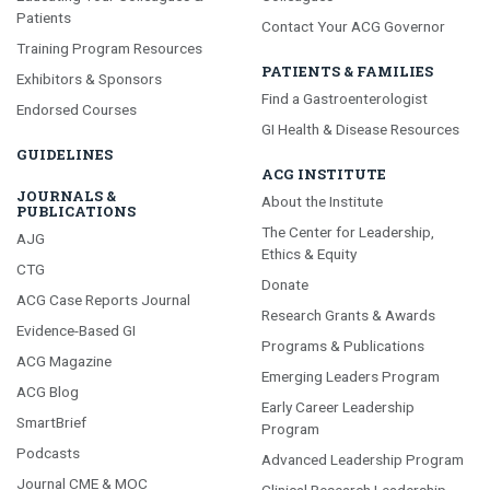
Patients
Contact Your ACG Governor
Training Program Resources
PATIENTS & FAMILIES
Exhibitors & Sponsors
Find a Gastroenterologist
Endorsed Courses
GI Health & Disease Resources
GUIDELINES
ACG INSTITUTE
JOURNALS &
About the Institute
PUBLICATIONS
The Center for Leadership,
AJG
Ethics & Equity
CTG
Donate
ACG Case Reports Journal
Research Grants & Awards
Evidence-Based GI
Programs & Publications
ACG Magazine
Emerging Leaders Program
ACG Blog
Early Career Leadership
SmartBrief
Program
Podcasts
Advanced Leadership Program
Journal CME & MOC
Clinical Research Leadership