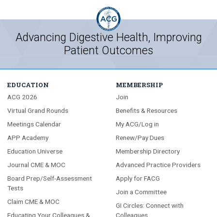
Advancing Digestive Health, Improving
Patient Outcomes
EDUCATION
MEMBERSHIP
ACG 2026
Join
Virtual Grand Rounds
Benefits & Resources
Meetings Calendar
My ACG/Log in
APP Academy
Renew/Pay Dues
Education Universe
Membership Directory
Journal CME & MOC
Advanced Practice Providers
Board Prep/Self-Assessment
Apply for FACG
Tests
Join a Committee
Claim CME & MOC
GI Circles: Connect with
Educating Your Colleagues &
Colleagues