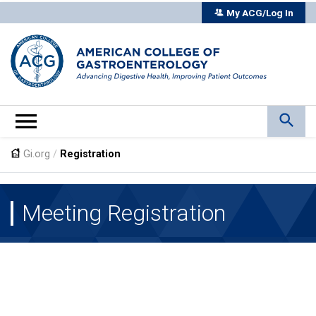
My ACG/Log In
Gi.org
/
Registration
Meeting Registration