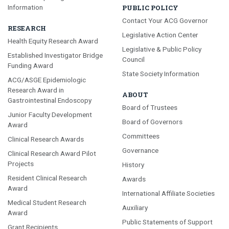
Information
PUBLIC POLICY
Contact Your ACG Governor
RESEARCH
Legislative Action Center
Health Equity Research Award
Legislative & Public Policy
Established Investigator Bridge
Council
Funding Award
State Society Information
ACG/ASGE Epidemiologic
Research Award in
ABOUT
Gastrointestinal Endoscopy
Board of Trustees
Junior Faculty Development
Board of Governors
Award
Committees
Clinical Research Awards
Governance
Clinical Research Award Pilot
Projects
History
Resident Clinical Research
Awards
Award
International Affiliate Societies
Medical Student Research
Auxiliary
Award
Public Statements of Support
Grant Recipients