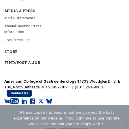
MEDIA & PRESS
Media Statements
Annual Meeting Press
Information
Join Press List
STORE
FIND/POST A JOB
American College of Gastroenterology
11333 Woodglen Dr, STE
100, North Bethesda, MD 20852-3071
|
(301) 263-9000
Contact Us
We use cookies to ensure that we give you the best
©2026 American College of Gastroenterology
Privacy Policy
experience on our website. If you continue to use this site
we will assume that you are happy with it.