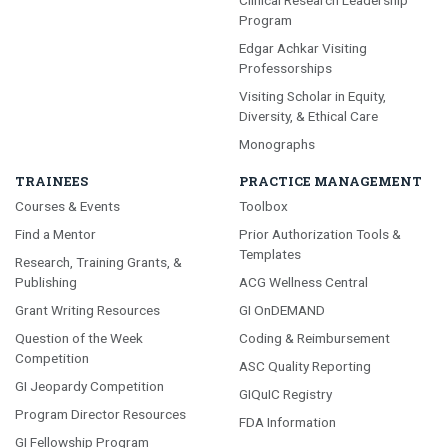
Program
Edgar Achkar Visiting
Professorships
Visiting Scholar in Equity,
Diversity, & Ethical Care
Monographs
TRAINEES
PRACTICE MANAGEMENT
Courses & Events
Toolbox
Find a Mentor
Prior Authorization Tools &
Templates
Research, Training Grants, &
Publishing
ACG Wellness Central
Grant Writing Resources
GI OnDEMAND
Question of the Week
Coding & Reimbursement
Competition
ASC Quality Reporting
GI Jeopardy Competition
GIQuIC Registry
Program Director Resources
FDA Information
GI Fellowship Program